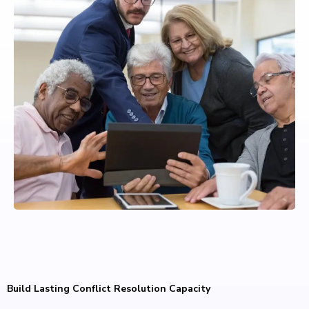
Build Lasting Conflict Resolution Capacity