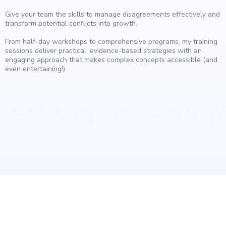
Give your team the skills to manage disagreements effectively and
transform potential conflicts into growth.
From half-day workshops to comprehensive programs, my training
sessions deliver practical, evidence-based strategies with an
engaging approach that makes complex concepts accessible (and
even entertaining!)