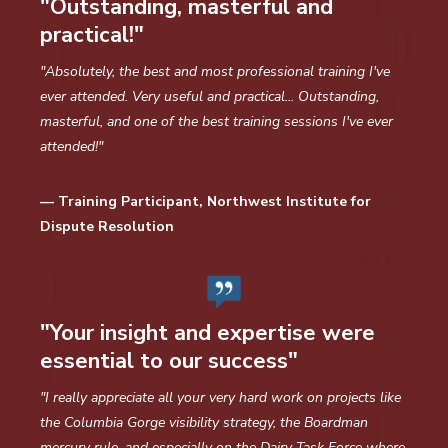
"Outstanding, masterful and
practical!"
"Absolutely, the best and most professional training I've
ever attended. Very useful and practical... Outstanding,
masterful, and one of the best training sessions I've ever
attended!"
— Training Participant, Northwest Institute for
Dispute Resolution
"Your insight and expertise were
essential to our success"
"I really appreciate all your very hard work on projects like
the Columbia Gorge visibility strategy, the Boardman
mercury rule, and especially on the Dairy Task Force where