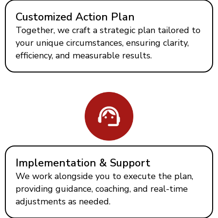
Customized Action Plan
Together, we craft a strategic plan tailored to
your unique circumstances, ensuring clarity,
efficiency, and measurable results.
Implementation & Support
We work alongside you to execute the plan,
providing guidance, coaching, and real-time
adjustments as needed.