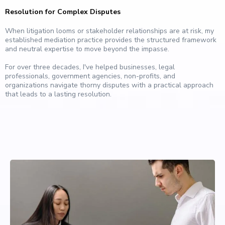
Resolution for Complex Disputes
When litigation looms or stakeholder relationships are at risk, my
established mediation practice provides the structured framework
and neutral expertise to move beyond the impasse.
For over three decades, I've helped businesses, legal
professionals, government agencies, non-profits, and
organizations navigate thorny disputes with a practical approach
that leads to a lasting resolution.