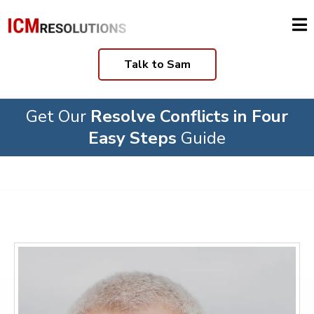
Talk to Sam
Get Our
Resolve Conflicts in Four
Easy Steps
Guide