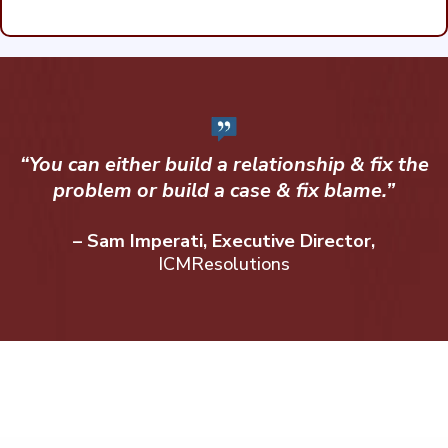
“You can either build a relationship & fix the
problem or build a case & fix blame.”
– Sam Imperati, Executive Director,
ICMResolutions