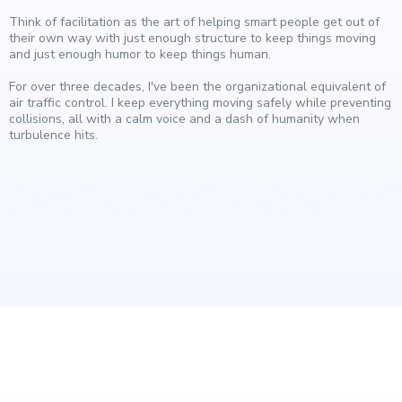
Think of facilitation as the art of helping smart people get out of
their own way with just enough structure to keep things moving
and just enough humor to keep things human.
For over three decades, I've been the organizational equivalent of
air traffic control. I keep everything moving safely while preventing
collisions, all with a calm voice and a dash of humanity when
turbulence hits.