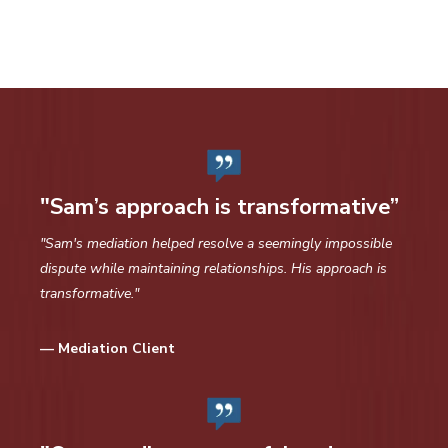
"Sam’s approach is transformative”
"Sam's mediation helped resolve a seemingly impossible
dispute while maintaining relationships. His approach is
transformative."
— Mediation Client