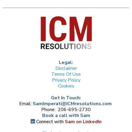
Legal:
Disclaimer
Terms Of Use
Privacy Policy
Cookies
Get In Touch:
Email:
SamImperati@ICMresolutions.com
Phone: 206-695-2730
Book a call with Sam
Connect with
Sam on LinkedIn