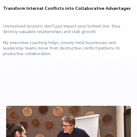
Transform Internal Conflicts into Collaborative Advantages
Unresolved tensions don't just impact your bottom line, they
destroy valuable relationships and stall growth.
My executive coaching helps closely-held businesses and
leadership teams move from destructive conflict patterns to
productive collaboration.