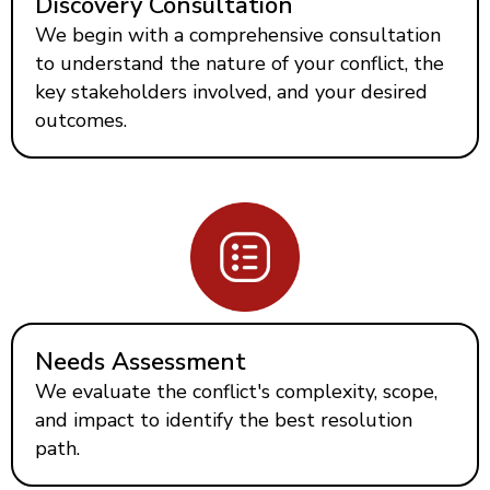
Discovery Consultation
We begin with a comprehensive consultation
to understand the nature of your conflict, the
key stakeholders involved, and your desired
outcomes.
Needs Assessment
We evaluate the conflict's complexity, scope,
and impact to identify the best resolution
path.