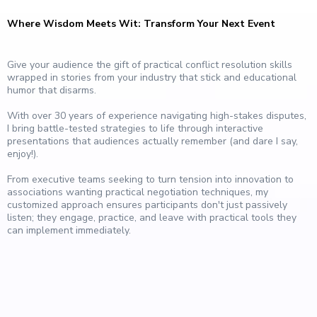
Where Wisdom Meets Wit: Transform Your Next Event
Give your audience the gift of practical conflict resolution skills
wrapped in stories from your industry that stick and educational
humor that disarms.
With over 30 years of experience navigating high-stakes disputes,
I bring battle-tested strategies to life through interactive
presentations that audiences actually remember (and dare I say,
enjoy!).
From executive teams seeking to turn tension into innovation to
associations wanting practical negotiation techniques, my
customized approach ensures participants don't just passively
listen; they engage, practice, and leave with practical tools they
can implement immediately.