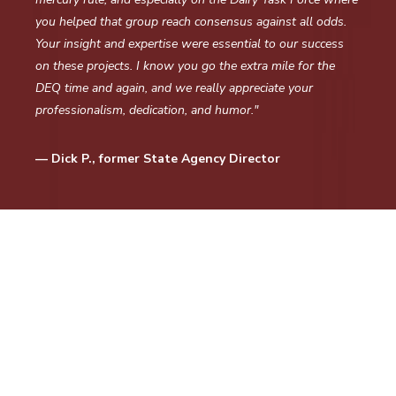
you helped that group reach consensus against all odds.
Your insight and expertise were essential to our success
on these projects. I know you go the extra mile for the
DEQ time and again, and we really appreciate your
professionalism, dedication, and humor."
— Dick P., former State Agency Director