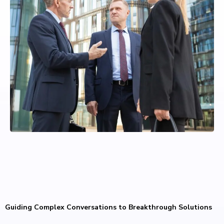
Guiding Complex Conversations to Breakthrough Solutions