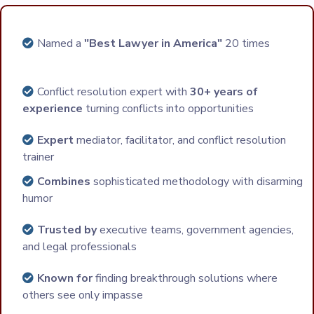
Named a
"Best Lawyer in America"
20 times
Conflict resolution expert with
30+ years of
experience
turning conflicts into opportunities
Expert
mediator, facilitator, and conflict resolution
trainer
Combines
sophisticated methodology with disarming
humor
Trusted by
executive teams, government agencies,
and legal professionals
Known for
finding breakthrough solutions where
others see only impasse