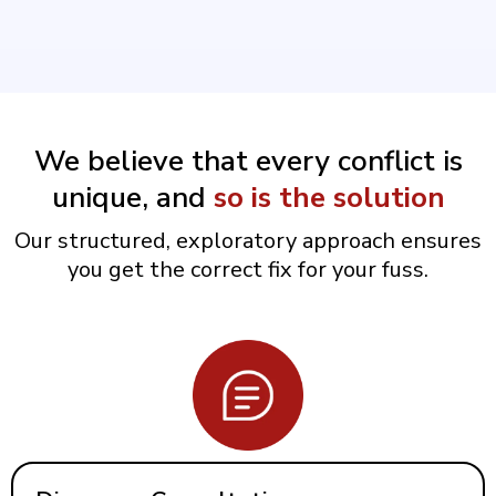
We believe that every conflict is
unique, and
so is the solution
Our structured, exploratory approach ensures
you get the correct fix for your fuss.