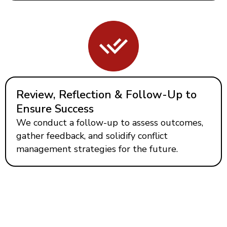
Review, Reflection & Follow-Up to
Ensure Success
We conduct a follow-up to assess outcomes,
gather feedback, and solidify conflict
management strategies for the future.