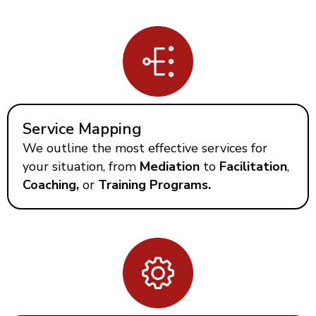
Service Mapping
We outline the most effective services for
your situation, from
Mediation
to
Facilitation
,
Coaching,
or
Training Programs.